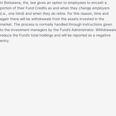
In Botswana, the, law gives an option to employees to encash a
portion of their Fund Credits as and when they change employers
(i.e., one third) and when they do retire. For this reason, time and
again there will be withdrawals from the assets invested in the
market. The process is normally handled through instructions given
to the investment managers by the Fund’s Administrator. Withdrawals
reduce the Fund’s total holdings and will be reported as a negative
entry.