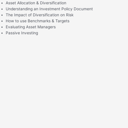
Asset Allocation & Diversification
Understanding an Investment Policy Document
The Impact of Diversification on Risk
How to use Benchmarks & Targets
Evaluating Asset Managers
Passive Investing