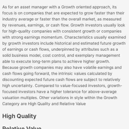
As for an asset manager with a Growth oriented approach, its
focus is on companies that are expected to grow faster than their
industry average or faster than the overall market, as measured
by revenues, earnings, or cash flow. Growth investors usually look
for high-quality companies with consistent growth or companies
with strong earnings momentum. Characteristics usually examined
by growth investors include historical and estimated future growth
of earnings or cash flows, underpinned by attributes such as a
solid business model, cost control, and exemplary management
able to execute long-term plans to achieve higher growth.
Because growth companies may also have volatile earnings and
cash flows going forward, the intrinsic values calculated by
discounting expected future cash flows are subject to relatively
high uncertainty. Compared to value-focused investors, growth-
focused investors have a higher tolerance for above-average
valuation multiples. Other variations in style within the Growth
Category are High Quality and Relative Value
High Quality
Relative Value