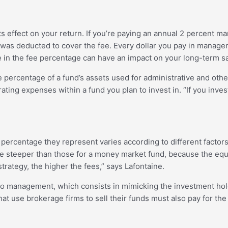
s effect on your return. If you’re paying an annual 2 percent 
 was deducted to cover the fee. Every dollar you pay in manage
 in the fee percentage can have an impact on your long-term sav
he percentage of a fund’s assets used for administrative and oth
erating expenses within a fund you plan to invest in. “If you in
ercentage they represent varies according to different factors
are steeper than those for a money market fund, because the eq
ategy, the higher the fees,” says Lafontaine.
lio management, which consists in mimicking the investment hold
 use brokerage firms to sell their funds must also pay for the 