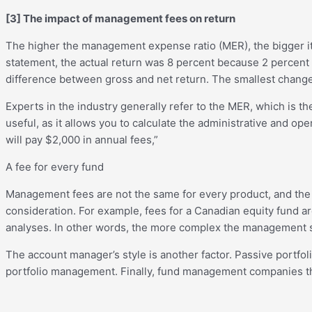
[3]
The impact of management fees on return
The higher the management expense ratio (MER), the bigger it
statement, the actual return was 8 percent because 2 percent
difference between gross and net return. The smallest change
Experts in the industry generally refer to the MER, which is t
useful, as it allows you to calculate the administrative and op
will pay $2,000 in annual fees,”
A fee for every fund
Management fees are not the same for every product, and the p
consideration. For example, fees for a Canadian equity fund 
analyses. In other words, the more complex the management str
The account manager’s style is another factor. Passive portfo
portfolio management. Finally, fund management companies that