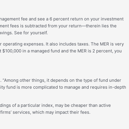
management fee and see a 6 percent return on your investment
ment fees is subtracted from your return—therein lies the
ings. See for yourself.
er operating expenses. It also includes taxes. The MER is very
vest $100,000 in a managed fund and the MER is 2 percent, you
. “Among other things, it depends on the type of fund under
uity fund is more complicated to manage and requires in-depth
ings of a particular index, may be cheaper than active
firms’ services, which may impact their fees.